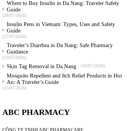
Where to Buy Insulin in Da Nang: Traveler Safety
Guide
(28/07/2026)
Insulin Pens in Vietnam: Types, Uses and Safety
Guide
(27/07/2026)
Traveler’s Diarrhea in Da Nang: Safe Pharmacy
Guidance
(23/07/2026)
Skin Tag Removal in Da Nang
(16/07/2026)
Mosquito Repellent and Itch Relief Products in Hoi
An: A Traveler’s Guide
(15/07/2026)
ABC PHARMACY
CÔNG TY TNHH ABC PHARMACARE