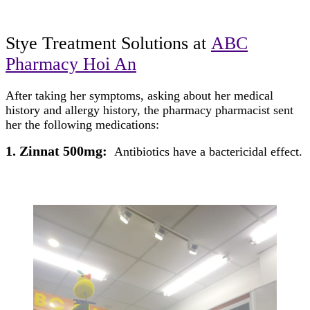
Stye Treatment
Solutions at
ABC
Pharmacy Hoi An
After taking her symptoms, asking about her medical
history and allergy history, the pharmacy pharmacist sent
her the following medications:
1. Zinnat 500mg:
Antibiotics have a bactericidal effect.