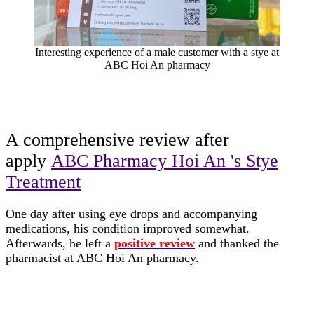
Interesting experience of a male customer with a stye at
ABC Hoi An pharmacy
A comprehensive review after
apply
ABC Pharmacy Hoi An 's Stye
Treatment
One day after using eye drops and accompanying
medications, his condition improved somewhat.
Afterwards, he left a
positive review
and thanked the
pharmacist at ABC Hoi An pharmacy.