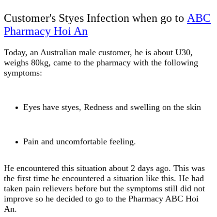
Customer's Styes Infection when go to
ABC
Pharmacy Hoi An
Today, an Australian male customer, he is about U30,
weighs 80kg, came to the pharmacy with the following
symptoms:
Eyes have styes, Redness and swelling on the skin
Pain and uncomfortable feeling.
He encountered this situation about 2 days ago. This was
the first time he encountered a situation like this. He had
taken pain relievers before but the symptoms still did not
improve so he decided to go to the Pharmacy ABC Hoi
An.