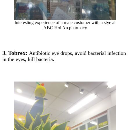
Interesting experience of a male customer with a stye at
ABC Hoi An pharmacy
3. Tobrex:
Antibiotic eye drops, avoid bacterial infection
in the eyes, kill bacteria.