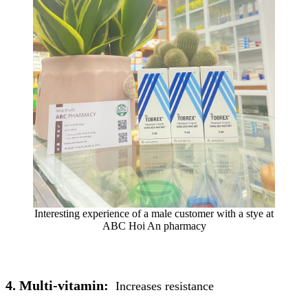
Interesting experience of a male customer with a stye at
ABC Hoi An pharmacy
4. Multi-vitamin:
Increases resistance