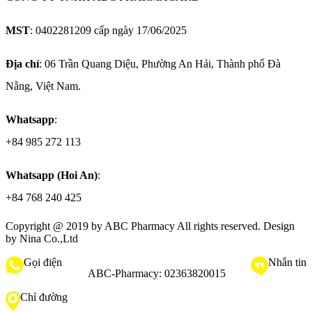
MST
: 0402281209 cấp ngày 17/06/2025
Địa chỉ
: 06 Trần Quang Diệu, Phường An Hải, Thành phố Đà
Nẵng, Việt Nam.
Whatsapp
:
+84 985 272 113
Whatsapp (Hoi An)
:
+84 768 240 425
Copyright @ 2019 by
ABC Pharmacy
All rights reserved. Design
by Nina Co.,Ltd
Gọi điện
Nhắn tin
ABC-Pharmacy:
02363820015
Chỉ đường