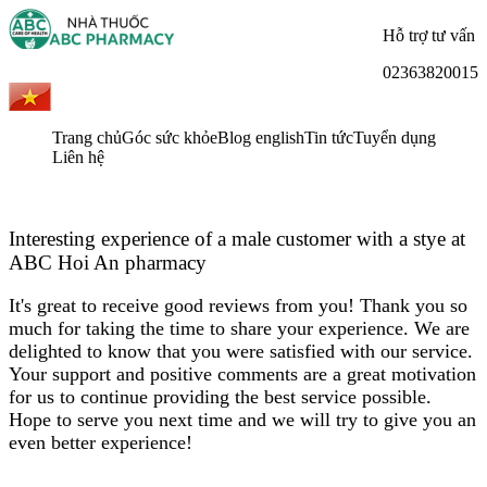
Hỗ trợ tư vấn
02363820015
Trang chủ
Góc sức khỏe
Blog english
Tin tức
Tuyển dụng
Liên hệ
Interesting experience of a male customer with a stye at
ABC Hoi An pharmacy
It's great to receive good reviews from you! Thank you so
much for taking the time to share your experience. We are
delighted to know that you were satisfied with our service.
Your support and positive comments are a great motivation
for us to continue providing the best service possible.
Hope to serve you next time and we will try to give you an
even better experience!