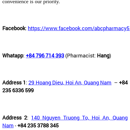
convenience is our priority.
Facebook
:
https://www.facebook.com/abcpharmacy5
Whatapp
:
+84 796 714 393
(Pharmacist:
Hang
)
Address 1
:
29 Hoang Dieu, Hoi An, Quang Nam
–
+84
235 6336 599
Address 2
:
140 Nguyen Truong To, Hoi An, Quang
Nam
-
+84 235 3788 345