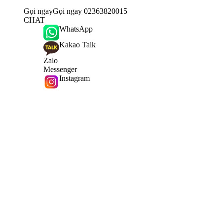
Gọi ngay
Gọi ngay 02363820015
CHAT
WhatsApp
Kakao Talk
Zalo
Messenger
Instagram