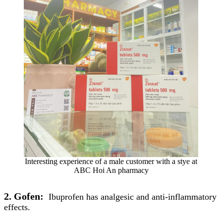
Interesting experience of a male customer with a stye at
ABC Hoi An pharmacy
2. Gofen:
Ibuprofen has analgesic and anti-inflammatory
effects.