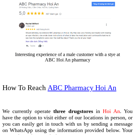
Interesting experience of a male customer with a stye at
ABC Hoi An pharmacy
How To Reach
ABC Pharmacy Hoi An
We currently operate
three drugstores
in
Hoi An
. You
have the option to visit either of our locations in person, or
you can easily get in touch with us by sending a message
on WhatsApp using the information provided below. Your