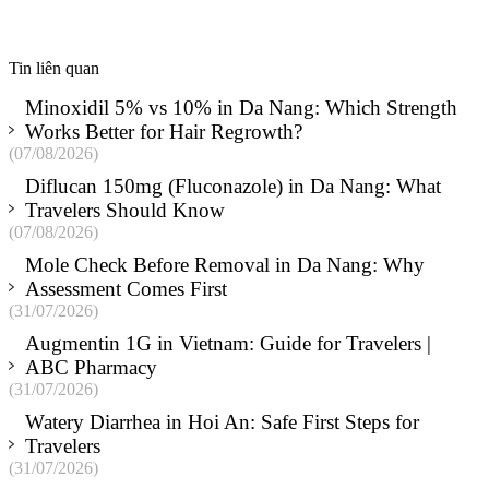
Tin liên quan
Minoxidil 5% vs 10% in Da Nang: Which Strength
Works Better for Hair Regrowth?
(07/08/2026)
Diflucan 150mg (Fluconazole) in Da Nang: What
Travelers Should Know
(07/08/2026)
Mole Check Before Removal in Da Nang: Why
Assessment Comes First
(31/07/2026)
Augmentin 1G in Vietnam: Guide for Travelers |
ABC Pharmacy
(31/07/2026)
Watery Diarrhea in Hoi An: Safe First Steps for
Travelers
(31/07/2026)