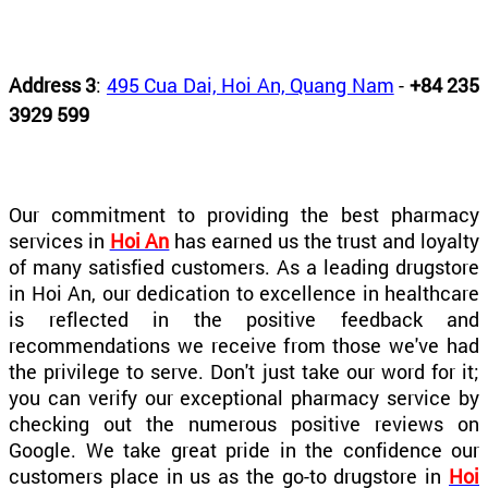
Address 3
:
495 Cua Dai, Hoi An, Quang Nam
-
+84 235
3929 599
Our commitment to providing the best pharmacy
services in
Hoi An
has earned us the trust and loyalty
of many satisfied customers. As a leading drugstore
in Hoi An, our dedication to excellence in healthcare
is reflected in the positive feedback and
recommendations we receive from those we've had
the privilege to serve. Don't just take our word for it;
you can verify our exceptional pharmacy service by
checking out the numerous positive reviews on
Google. We take great pride in the confidence our
customers place in us as the go-to drugstore in
Hoi