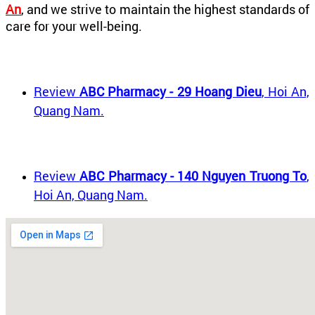
An
, and we strive to maintain the highest standards of
care for your well-being.
Review
ABC Pharmacy - 29 Hoang Dieu
, Hoi An,
Quang Nam.
Review
ABC Pharmacy - 140 Nguyen Truong To
,
Hoi An, Quang Nam.