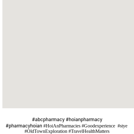
​#abcpharmacy #hoianpharmacy
#pharmacyhoian
#HoiAnPharmacies #Goodexperience #stye
#OldTownExploration #TravelHealthMatters