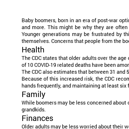
Baby boomers, born in an era of post-war opti
and more. This might be why they are often 
Younger generations may be frustrated by th
themselves. Concerns that people from the boo
Health
The CDC states that older adults over the age 
of 10 COVID-19 related deaths have been among
The CDC also estimates that between 31 and 59%
Because of this increased risk, the CDC rec
hands frequently, and maintaining at least six
Family
While boomers may be less concerned about con
grandkids.
Finances
Older adults may be less worried about their wo