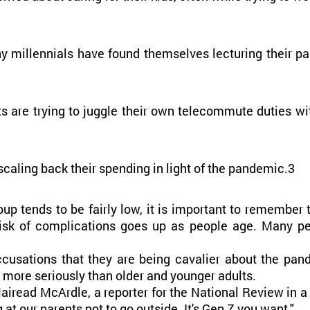
ny millennials have found themselves lecturing their par
are trying to juggle their own telecommute duties with 
scaling back their spending in light of the pandemic.3
oup tends to be fairly low, it is important to remember 
 risk of complications goes up as people age. Many pe
cusations that they are being cavalier about the pand
s more seriously than older and younger adults.
Mairead McArdle, a reporter for the National Review in a
t our parents not to go outside. It's Gen Z you want."