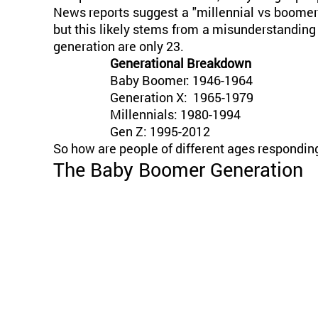
News reports suggest a "millennial vs boomer" 
but this likely stems from a misunderstanding 
generation are only 23.
Generational Breakdown
Baby Boomer: 1946-1964
Generation X: 1965-1979
Millennials: 1980-1994
Gen Z: 1995-2012
So how are people of different ages respondin
The Baby Boomer Generation