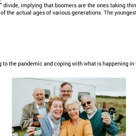
divide, implying that boomers are the ones taking thing
of the actual ages of various generations. The youngest
g to the pandemic and coping with what is happening in 