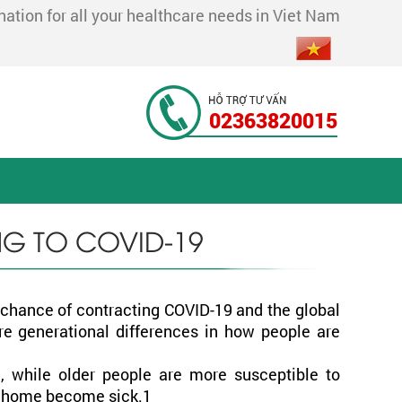
tion for all your healthcare needs in Viet Nam
02363820015
NG TO COVID-19
o chance of contracting COVID-19 and the global
are generational differences in how people are
, while older people are more susceptible to
ir home become sick.1