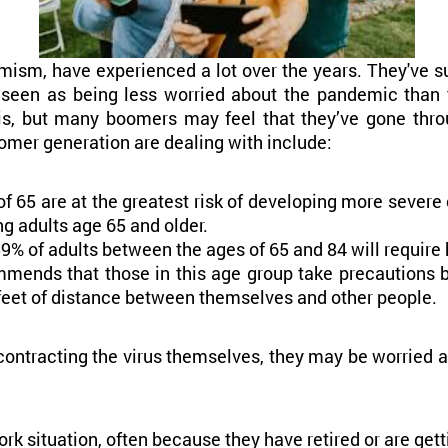
mism, have experienced a lot over the years. They've su
seen as being less worried about the pandemic than t
is, but many boomers may feel that they’ve gone thro
mer generation are dealing with include:
of 65 are at the greatest risk of developing more severe
 adults age 65 and older.
 of adults between the ages of 65 and 84 will require ho
ommends that those in this age group take precautions
 feet of distance between themselves and other people.
tracting the virus themselves, they may be worried abo
rk situation, often because they have retired or are gett