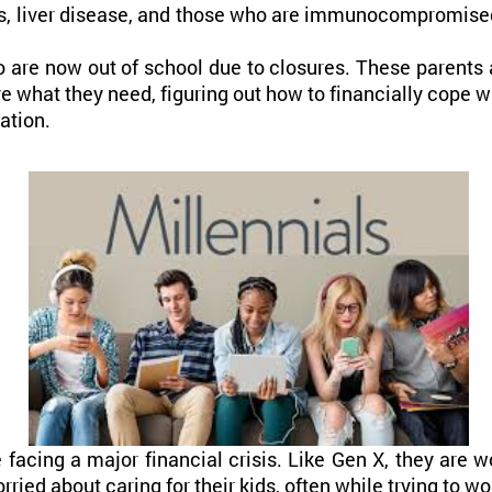
es, liver disease, and those who are immunocompromise
 are now out of school due to closures. These parents ar
ve what they need, figuring out how to financially cope w
ation.
e facing a major financial crisis. Like Gen X, they are w
rried about caring for their kids, often while trying to 