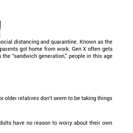
social distancing and quarantine. Known as the
r parents got home from work. Gen X often gets
 the “sandwich generation,” people in this age
 older relatives don’t seem to be taking things
adults have no reason to worry about their own