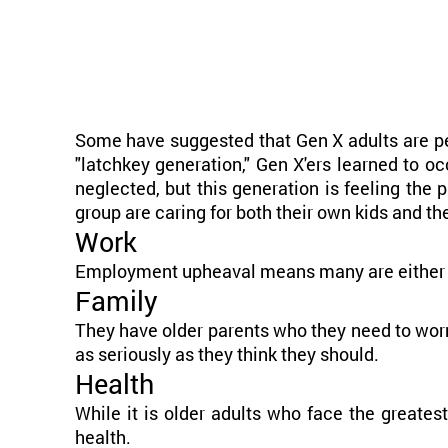
Some have suggested that Gen X adults are pe
"latchkey generation," Gen X'ers learned to o
neglected, but this generation is feeling th
group are caring for both their own kids and th
Work
Employment upheaval means many are either w
Family
They have older parents who they need to worr
as seriously as they think they should.
Health
While it is older adults who face the greates
health.