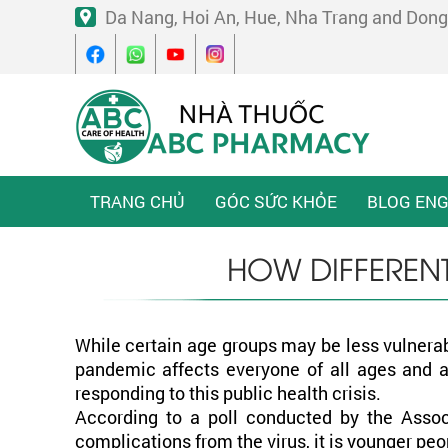
Da Nang, Hoi An, Hue, Nha Trang and Dong
TRANG CHỦ
GÓC SỨC KHỎE
BLOG ENG
HOW DIFFEREN
While certain age groups may be less vulnerab
pandemic affects everyone of all ages and al
responding to this public health crisis.
According to a poll conducted by the Assoc
complications from the virus, it is younger 