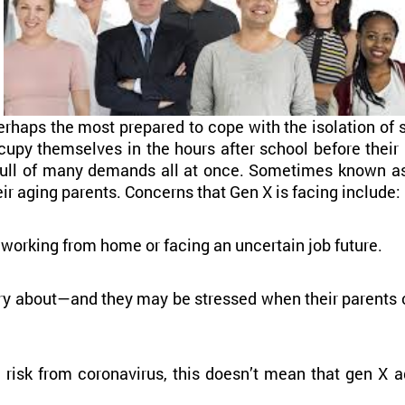
rhaps the most prepared to cope with the isolation of 
ccupy themselves in the hours after school before thei
e pull of many demands all at once. Sometimes known as
eir aging parents. Concerns that Gen X is facing include:
orking from home or facing an uncertain job future.
y about—and they may be stressed when their parents or
t risk from coronavirus, this doesn’t mean that gen X 