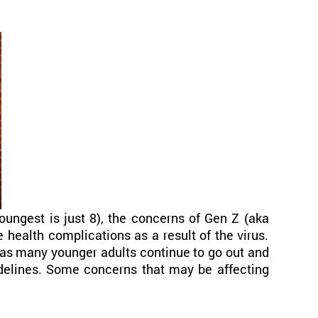
ungest is just 8), the concerns of Gen Z (aka
e health complications as a result of the virus.
, as many younger adults continue to go out and
delines. Some concerns that may be affecting