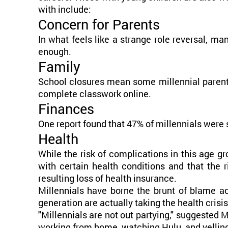
with include:
Concern for Parents
In what feels like a strange role reversal, ma
enough.
Family
School closures mean some millennial parents 
complete classwork online.
Finances
One report found that 47% of millennials were 
Health
While the risk of complications in this age gr
with certain health conditions and that the
resulting loss of health insurance.
Millennials have borne the brunt of blame ac
generation are actually taking the health crisi
"Millennials are not out partying," suggested 
working from home, watching Hulu, and yelling a