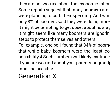
they are not worried about the economic fallou
Some reports suggest that many boomers are doi
were planning to curb their spending. And whil
only 8% of boomers said they were doing more 
It might be tempting to get upset about how ag
it might seem like many boomers are ignoring
steps to protect themselves and others.
For example, one poll found that 34% of boome
that while baby boomers were the least co
possibility.4 Such numbers will likely continue
If you are worried about your parents or gran
much as possible.
Generation X