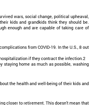
rvived wars, social change, political upheaval,
heir kids and grandkids think they should be.
ugh enough and are capable of taking care of
 complications from COVID-19. In the U.S., 8 out
spitalization if they contract the infection.2
 by staying home as much as possible, washing
ut the health and well-being of their kids and
ing closer to retirement. This doesn't mean that