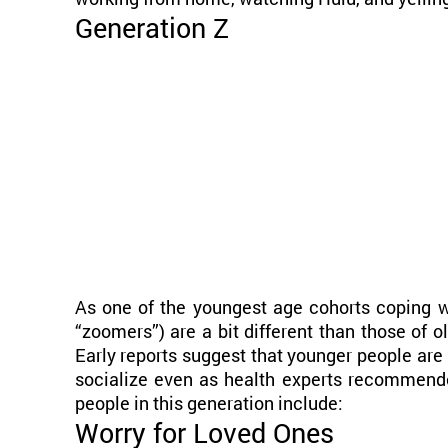
Generation Z
As one of the youngest age cohorts coping wi
“zoomers”) are a bit different than those of o
Early reports suggest that younger people are
socialize even as health experts recommend
people in this generation include:
Worry for Loved Ones