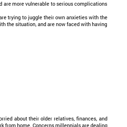
d are more vulnerable to serious complications
e trying to juggle their own anxieties with the
ith the situation, and are now faced with having
orried about their older relatives, finances, and
work from home. Concerns millennials are dealing