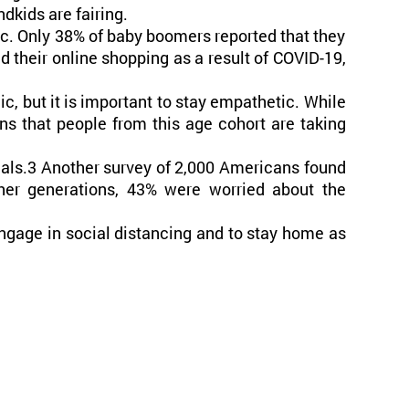
dkids are fairing.
ic. Only 38% of baby boomers reported that they
 their online shopping as a result of COVID-19,
c, but it is important to stay empathetic. While
ns that people from this age cohort are taking
ials.3 Another survey of 2,000 Americans found
er generations, 43% were worried about the
engage in social distancing and to stay home as