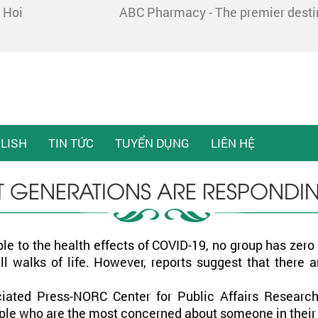
 Hoi
ABC Pharmacy - The premier destina
LISH
TIN TỨC
TUYỂN DỤNG
LIÊN HỆ
T GENERATIONS ARE RESPONDI
le to the health effects of COVID-19, no group has zer
l walks of life. However, reports suggest that there 
iated Press-NORC Center for Public Affairs Research
people who are the most concerned about someone in the