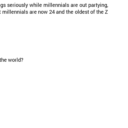
s seriously while millennials are out partying,
 millennials are now 24 and the oldest of the Z
the world?