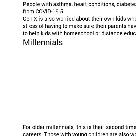
People with asthma, heart conditions, diabet
from COVID-19.5
Gen X is also worried about their own kids who
stress of having to make sure their parents ha
to help kids with homeschool or distance educ
Millennials
For older millennials, this is their second tim
careers. Those with young children are also wo