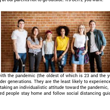
th the pandemic (the oldest of which is 23 and the yo
lder generations. They are the least likely to experienc
 taking an individualistic attitude toward the pandemic
ed people stay home and follow social distancing gui