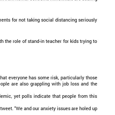
ents for not taking social distancing seriously
the role of stand-in teacher for kids trying to
that everyone has some risk, particularly those
ople are also grappling with job loss and the
emic, yet polls indicate that people from this
 tweet. "We and our anxiety issues are holed up