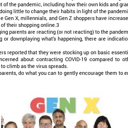
t of the pandemic, including how their own kids and gran
ng little to change their habits in light of the pandem
e Gen X, millennials, and Gen Z shoppers have increased
of their shopping online.3
ing parents are reacting (or not reacting) to the pandemi
 or downplaying what's happening, there are indicatio
rs reported that they were stocking up on basic essent
ncerned about contracting COVID-19 compared to oth
 to climb as the virus spreads.
dparents, do what you can to gently encourage them to 