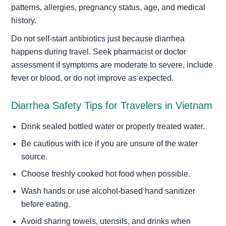
patterns, allergies, pregnancy status, age, and medical
history.
Do not self-start antibiotics just because diarrhea
happens during travel. Seek pharmacist or doctor
assessment if symptoms are moderate to severe, include
fever or blood, or do not improve as expected.
Diarrhea Safety Tips for Travelers in Vietnam
Drink sealed bottled water or properly treated water.
Be cautious with ice if you are unsure of the water
source.
Choose freshly cooked hot food when possible.
Wash hands or use alcohol-based hand sanitizer
before eating.
Avoid sharing towels, utensils, and drinks when