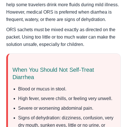
help some travelers drink more fluids during mild illness.
However, medical ORS is preferred when diarrhea is
frequent, watery, or there are signs of dehydration.
ORS sachets must be mixed exactly as directed on the
packet. Using too little or too much water can make the
solution unsafe, especially for children.
When You Should Not Self-Treat
Diarrhea
Blood or mucus in stool.
High fever, severe chills, or feeling very unwell.
Severe or worsening abdominal pain.
Signs of dehydration: dizziness, confusion, very
dry mouth, sunken eyes, little or no urine, or