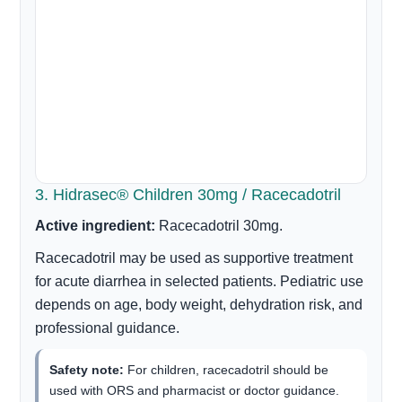
3. Hidrasec® Children 30mg / Racecadotril
Active ingredient:
Racecadotril 30mg.
Racecadotril may be used as supportive treatment
for acute diarrhea in selected patients. Pediatric use
depends on age, body weight, dehydration risk, and
professional guidance.
Safety note:
For children, racecadotril should be
used with ORS and pharmacist or doctor guidance.