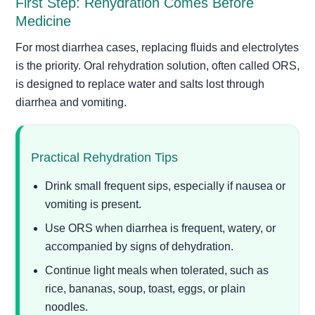
First Step: Rehydration Comes Before
Medicine
For most diarrhea cases, replacing fluids and electrolytes
is the priority. Oral rehydration solution, often called ORS,
is designed to replace water and salts lost through
diarrhea and vomiting.
Practical Rehydration Tips
Drink small frequent sips, especially if nausea or
vomiting is present.
Use ORS when diarrhea is frequent, watery, or
accompanied by signs of dehydration.
Continue light meals when tolerated, such as
rice, bananas, soup, toast, eggs, or plain
noodles.