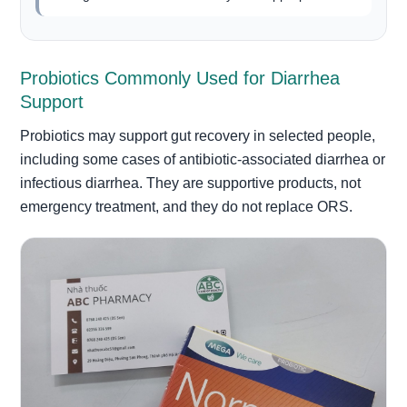
Probiotics Commonly Used for Diarrhea
Support
Probiotics may support gut recovery in selected people,
including some cases of antibiotic-associated diarrhea or
infectious diarrhea. They are supportive products, not
emergency treatment, and they do not replace ORS.