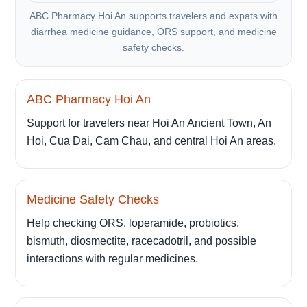
ABC Pharmacy Hoi An supports travelers and expats with
diarrhea medicine guidance, ORS support, and medicine
safety checks.
ABC Pharmacy Hoi An
Support for travelers near Hoi An Ancient Town, An
Hoi, Cua Dai, Cam Chau, and central Hoi An areas.
Medicine Safety Checks
Help checking ORS, loperamide, probiotics,
bismuth, diosmectite, racecadotril, and possible
interactions with regular medicines.