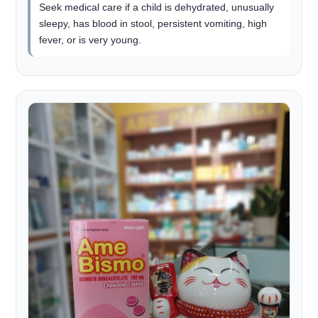
Seek medical care if a child is dehydrated, unusually
sleepy, has blood in stool, persistent vomiting, high
fever, or is very young.