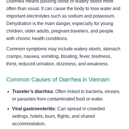
Diarrhea means passing loose or watery stools more
often than usual. It can cause the body to lose water and
important electrolytes such as sodium and potassium.
Dehydration is the main danger, especially for young
children, older adults, pregnant travelers, and people
with chronic health conditions.
Common symptoms may include watery stools, stomach
cramps, nausea, vomiting, bloating, fever, tiredness,
thirst, reduced urination, dizziness, and weakness.
Common Causes of Diarrhea in Vietnam
Traveler’s diarrhea:
Often linked to bacteria, viruses,
or parasites from contaminated food or water.
Viral gastroenteritis:
Can spread in crowded
settings, hotels, tours, flights, and shared
accommodation.