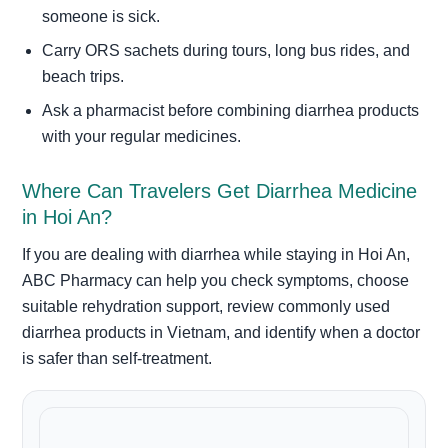
someone is sick.
Carry ORS sachets during tours, long bus rides, and
beach trips.
Ask a pharmacist before combining diarrhea products
with your regular medicines.
Where Can Travelers Get Diarrhea Medicine
in Hoi An?
If you are dealing with diarrhea while staying in Hoi An,
ABC Pharmacy can help you check symptoms, choose
suitable rehydration support, review commonly used
diarrhea products in Vietnam, and identify when a doctor
is safer than self-treatment.