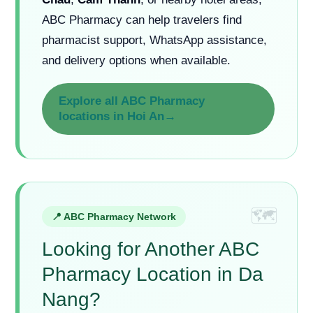
Chau
,
Cam Thanh
, or nearby hotel areas,
ABC Pharmacy can help travelers find
pharmacist support, WhatsApp assistance,
and delivery options when available.
Explore all ABC Pharmacy
locations in Hoi An→
📍 ABC Pharmacy Network
Looking for Another ABC
Pharmacy Location in Da
Nang?