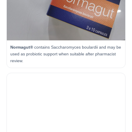
Normagut®
contains Saccharomyces boulardii and may be
used as probiotic support when suitable after pharmacist
review.