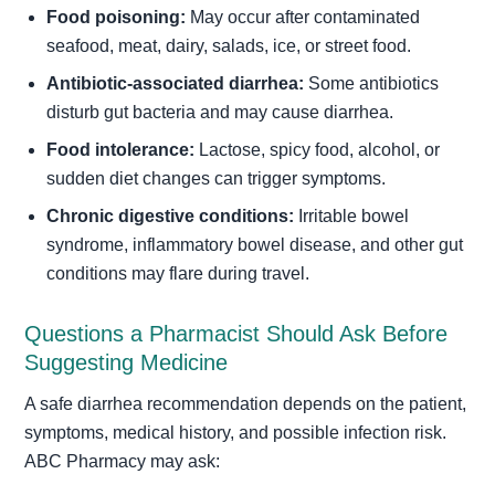
Food poisoning:
May occur after contaminated
seafood, meat, dairy, salads, ice, or street food.
Antibiotic-associated diarrhea:
Some antibiotics
disturb gut bacteria and may cause diarrhea.
Food intolerance:
Lactose, spicy food, alcohol, or
sudden diet changes can trigger symptoms.
Chronic digestive conditions:
Irritable bowel
syndrome, inflammatory bowel disease, and other gut
conditions may flare during travel.
Questions a Pharmacist Should Ask Before
Suggesting Medicine
A safe diarrhea recommendation depends on the patient,
symptoms, medical history, and possible infection risk.
ABC Pharmacy may ask: