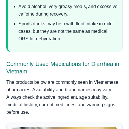
Avoid alcohol, very greasy meals, and excessive
caffeine during recovery.
Sports drinks may help with fluid intake in mild
cases, but they are not the same as medical
ORS for dehydration.
Commonly Used Medications for Diarrhea in
Vietnam
The products below are commonly seen in Vietnamese
pharmacies. Availability and brand names may vary.
Always check the active ingredient, age suitability,
medical history, current medicines, and warning signs
before use.