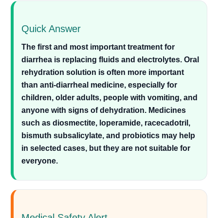
Quick Answer
The first and most important treatment for
diarrhea is replacing fluids and electrolytes. Oral
rehydration solution is often more important
than anti-diarrheal medicine, especially for
children, older adults, people with vomiting, and
anyone with signs of dehydration. Medicines
such as diosmectite, loperamide, racecadotril,
bismuth subsalicylate, and probiotics may help
in selected cases, but they are not suitable for
everyone.
Medical Safety Alert