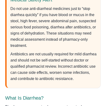
Do not use anti-diarrheal medicines just to “stop
diarrhea quickly” if you have blood or mucus in the
stool, high fever, severe abdominal pain, suspected
serious food poisoning, diarrhea after antibiotics, or
signs of dehydration. These situations may need
medical assessment instead of pharmacy-only
treatment.
Antibiotics are not usually required for mild diarrhea
and should not be self-started without doctor or
qualified pharmacist review. Incorrect antibiotic use
can cause side effects, worsen some infections,
and contribute to antibiotic resistance.
What Is Diarrhea?