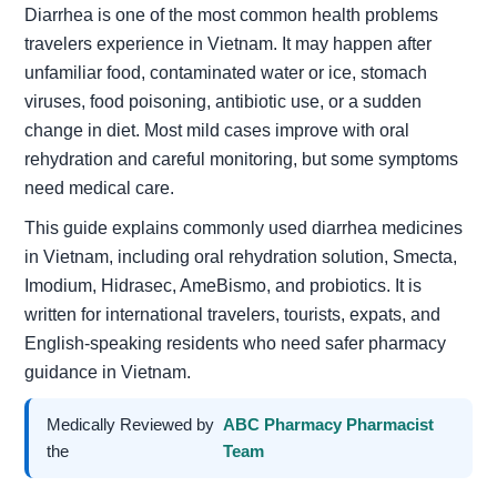
Diarrhea is one of the most common health problems
travelers experience in Vietnam. It may happen after
unfamiliar food, contaminated water or ice, stomach
viruses, food poisoning, antibiotic use, or a sudden
change in diet. Most mild cases improve with oral
rehydration and careful monitoring, but some symptoms
need medical care.
This guide explains commonly used diarrhea medicines
in Vietnam, including oral rehydration solution, Smecta,
Imodium, Hidrasec, AmeBismo, and probiotics. It is
written for international travelers, tourists, expats, and
English-speaking residents who need safer pharmacy
guidance in Vietnam.
Medically Reviewed by
ABC Pharmacy Pharmacist
the
Team