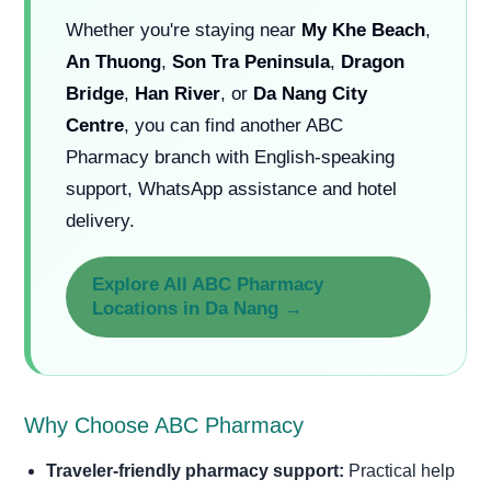
Whether you're staying near
My Khe Beach
,
An Thuong
,
Son Tra Peninsula
,
Dragon
Bridge
,
Han River
, or
Da Nang City
Centre
, you can find another ABC
Pharmacy branch with English-speaking
support, WhatsApp assistance and hotel
delivery.
Explore All ABC Pharmacy
Locations in Da Nang →
Why Choose ABC Pharmacy
Traveler-friendly pharmacy support:
Practical help