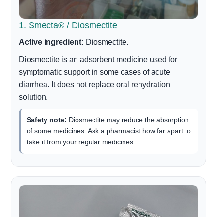
1. Smecta® / Diosmectite
Active ingredient:
Diosmectite.
Diosmectite is an adsorbent medicine used for
symptomatic support in some cases of acute
diarrhea. It does not replace oral rehydration
solution.
Safety note:
Diosmectite may reduce the absorption
of some medicines. Ask a pharmacist how far apart to
take it from your regular medicines.