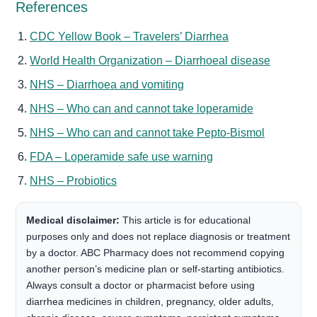
References
CDC Yellow Book – Travelers’ Diarrhea
World Health Organization – Diarrhoeal disease
NHS – Diarrhoea and vomiting
NHS – Who can and cannot take loperamide
NHS – Who can and cannot take Pepto-Bismol
FDA – Loperamide safe use warning
NHS – Probiotics
Medical disclaimer:
This article is for educational
purposes only and does not replace diagnosis or treatment
by a doctor. ABC Pharmacy does not recommend copying
another person’s medicine plan or self-starting antibiotics.
Always consult a doctor or pharmacist before using
diarrhea medicines in children, pregnancy, older adults,