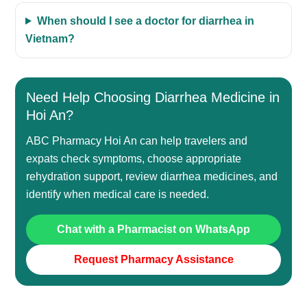
When should I see a doctor for diarrhea in
Vietnam?
Need Help Choosing Diarrhea Medicine in
Hoi An?
ABC Pharmacy Hoi An can help travelers and
expats check symptoms, choose appropriate
rehydration support, review diarrhea medicines, and
identify when medical care is needed.
Chat with a Pharmacist on WhatsApp
Request Pharmacy Assistance