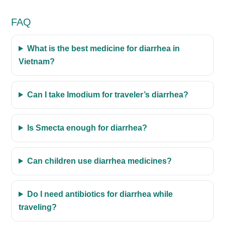
FAQ
What is the best medicine for diarrhea in
Vietnam?
Can I take Imodium for traveler’s diarrhea?
Is Smecta enough for diarrhea?
Can children use diarrhea medicines?
Do I need antibiotics for diarrhea while
traveling?