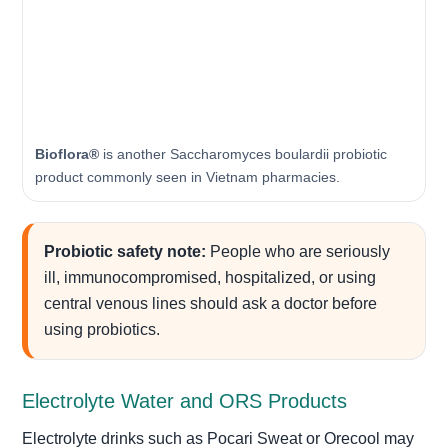
Bioflora®
is another Saccharomyces boulardii probiotic
product commonly seen in Vietnam pharmacies.
Probiotic safety note:
People who are seriously
ill, immunocompromised, hospitalized, or using
central venous lines should ask a doctor before
using probiotics.
Electrolyte Water and ORS Products
Electrolyte drinks such as Pocari Sweat or Orecool may