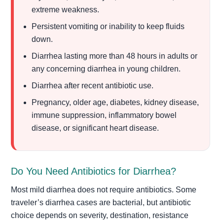
extreme weakness.
Persistent vomiting or inability to keep fluids
down.
Diarrhea lasting more than 48 hours in adults or
any concerning diarrhea in young children.
Diarrhea after recent antibiotic use.
Pregnancy, older age, diabetes, kidney disease,
immune suppression, inflammatory bowel
disease, or significant heart disease.
Do You Need Antibiotics for Diarrhea?
Most mild diarrhea does not require antibiotics. Some
traveler’s diarrhea cases are bacterial, but antibiotic
choice depends on severity, destination, resistance