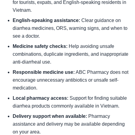
for tourists, expats, and English-speaking residents in
Vietnam.
English-speaking assistance:
Clear guidance on
diarrhea medicines, ORS, warning signs, and when to
see a doctor.
Medicine safety checks:
Help avoiding unsafe
combinations, duplicate ingredients, and inappropriate
anti-diarrheal use.
Responsible medicine use:
ABC Pharmacy does not
encourage unnecessary antibiotics or unsafe self-
medication.
Local pharmacy access:
Support for finding suitable
diarrhea products commonly available in Vietnam.
Delivery support when available:
Pharmacy
assistance and delivery may be available depending
on your area.