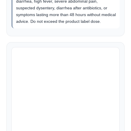
diarrhea, high fever, severe abdominal pain,
suspected dysentery, diarrhea after antibiotics, or
symptoms lasting more than 48 hours without medical
advice. Do not exceed the product label dose.