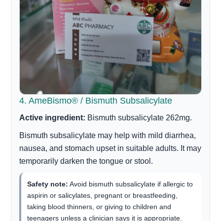
4. AmeBismo® / Bismuth Subsalicylate
Active ingredient:
Bismuth subsalicylate 262mg.
Bismuth subsalicylate may help with mild diarrhea,
nausea, and stomach upset in suitable adults. It may
temporarily darken the tongue or stool.
Safety note:
Avoid bismuth subsalicylate if allergic to
aspirin or salicylates, pregnant or breastfeeding,
taking blood thinners, or giving to children and
teenagers unless a clinician says it is appropriate.