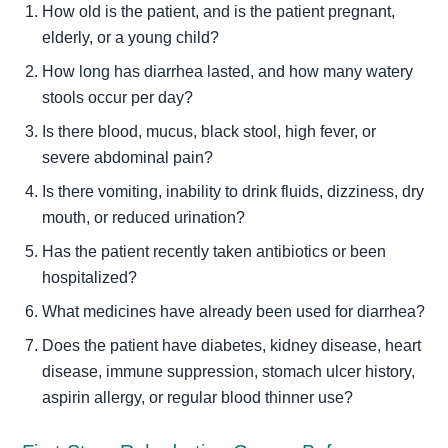
How old is the patient, and is the patient pregnant,
elderly, or a young child?
How long has diarrhea lasted, and how many watery
stools occur per day?
Is there blood, mucus, black stool, high fever, or
severe abdominal pain?
Is there vomiting, inability to drink fluids, dizziness, dry
mouth, or reduced urination?
Has the patient recently taken antibiotics or been
hospitalized?
What medicines have already been used for diarrhea?
Does the patient have diabetes, kidney disease, heart
disease, immune suppression, stomach ulcer history,
aspirin allergy, or regular blood thinner use?