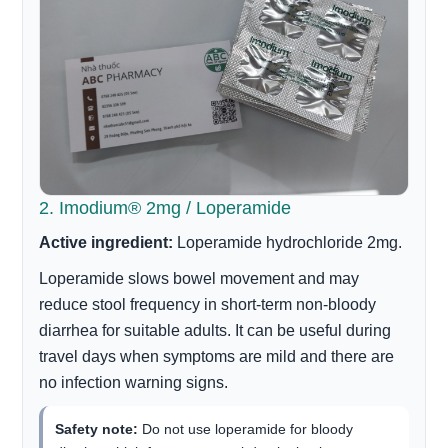
2. Imodium® 2mg / Loperamide
Active ingredient:
Loperamide hydrochloride 2mg.
Loperamide slows bowel movement and may
reduce stool frequency in short-term non-bloody
diarrhea for suitable adults. It can be useful during
travel days when symptoms are mild and there are
no infection warning signs.
Safety note:
Do not use loperamide for bloody