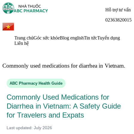
Hỗ trợ tư vấn
02363820015
Trang chủ
Góc sức khỏe
Blog english
Tin tức
Tuyển dụng
Liên hệ
Commonly used medications for diarrhea in Vietnam.
ABC Pharmacy Health Guide
Commonly Used Medications for
Diarrhea in Vietnam: A Safety Guide
for Travelers and Expats
Last updated: July 2026