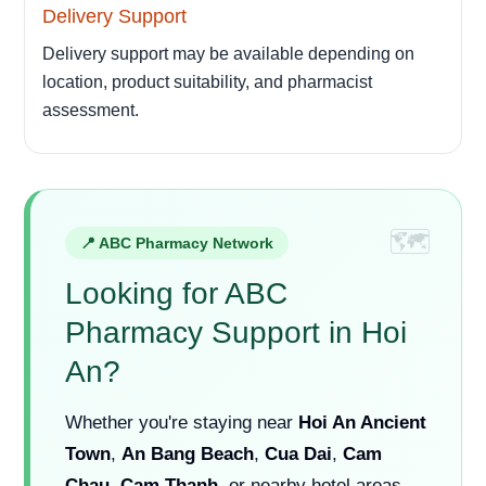
Delivery Support
Delivery support may be available depending on
location, product suitability, and pharmacist
assessment.
📍 ABC Pharmacy Network
Looking for ABC
Pharmacy Support in Hoi
An?
Whether you're staying near
Hoi An Ancient
Town
,
An Bang Beach
,
Cua Dai
,
Cam